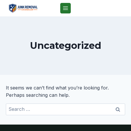
Skip
to
content
Uncategorized
It seems we can’t find what you’re looking for.
Perhaps searching can help.
Search
for: