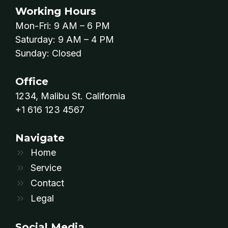
Working Hours
Mon-Fri: 9 AM – 6 PM
Saturday: 9 AM – 4 PM
Sunday: Closed
Office
1234, Malibu St. California​
+1 616 123 4567
Navigate
Home
Service
Contact
Legal
Social Media